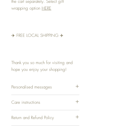
the cart separately. Select gift
wrapping option
HERE
✈️ FREE LOCAL SHIPPING ✈️
Thank you so much for visiting and
hope you enjoy your shopping!
Personalised messages
Why not make it special asking us to add a
Care instructions
name or a short message for your loved
ones. The message will be hand-written
100% Pure Silk. Leave this fabric to the
directly on to the scarf including Rosita Silk
Return and Refund Policy
professionals! – DRY CLEAN ONLY
signature.. And it's for free!
Contact for appointment 99342488