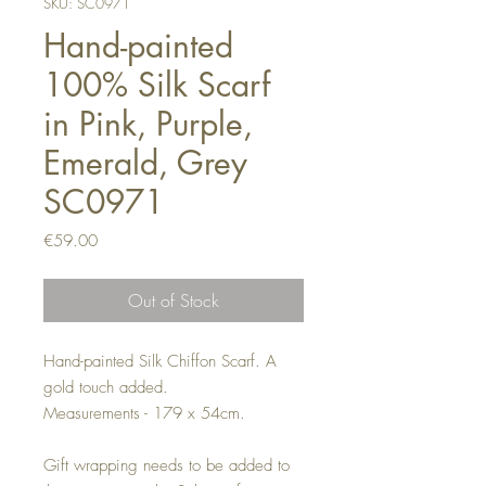
SKU: SC0971
Hand-painted
100% Silk Scarf
in Pink, Purple,
Emerald, Grey
SC0971
Price
€59.00
Out of Stock
Hand-painted Silk Chiffon Scarf. A
gold touch added.
Measurements - 179 x 54cm.
Gift wrapping needs to be added to